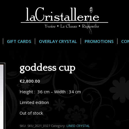
GIFT CARDS
OVERLAY CRYSTAL
PROMOTIONS
CO
goddess cup
€
2,800.00
Height : 36 cm – Width : 34 cm
Limited edition
Out of stock
SKU:
SKU_2021_0327
Category:
LINED CRYSTAL