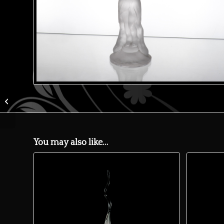
Green whisky carafe
You may also like…