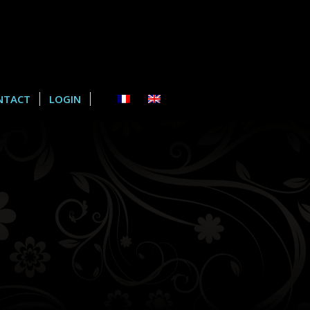
NTACT
LOGIN