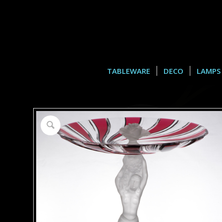
TABLEWARE
DECO
LAMPS