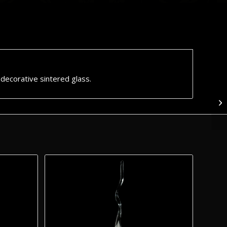
f decorative sintered glass.