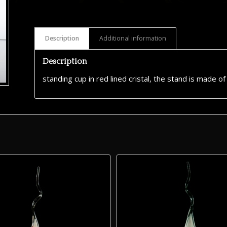
Description
Additional information
Description
standing cup in red lined cristal, the stand is made o