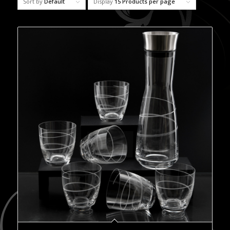
Sort by
Default
Display
15 Products per page