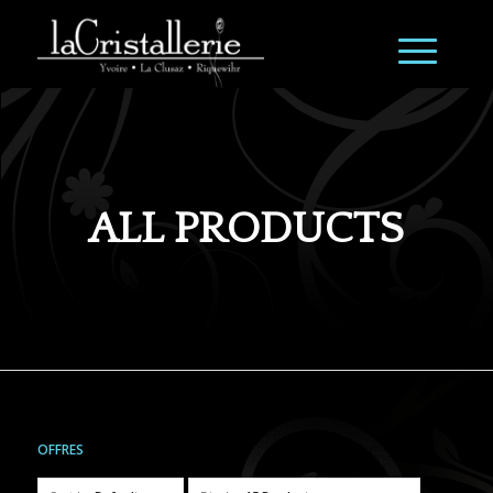
ALL PRODUCTS
OFFRES