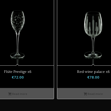
Flûte Prestige x6
Red wine palace x6
€
72.00
€
78.00
Read more
Read more