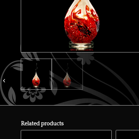
Orange flame lamp
Related products