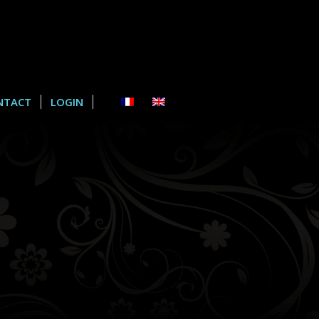
NTACT
LOGIN