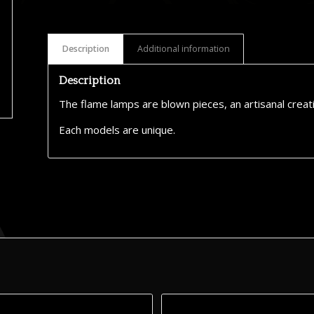
Description
Additional information
Description
The flame lamps are blown pieces, an artisanal creat
Each models are unique.