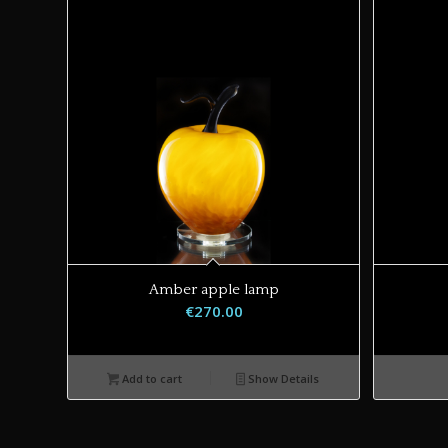
Amber apple lamp
€
270.00
Add to cart
Show Details