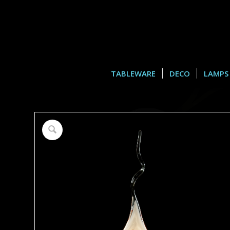
TABLEWARE
DECO
LAMPS