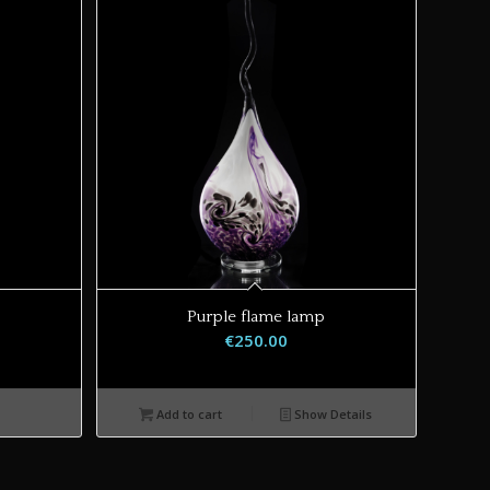
Purple flame lamp
€
250.00
Add to cart
Show Details