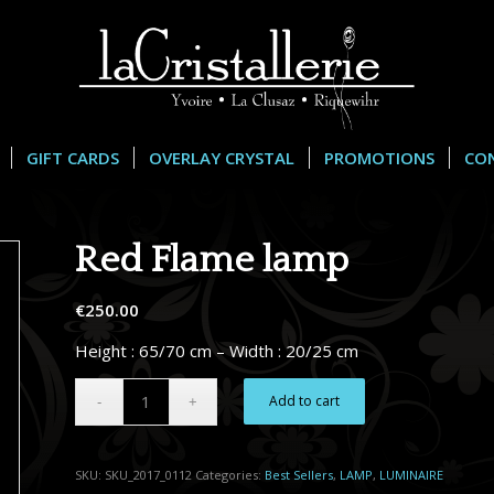
GIFT CARDS
OVERLAY CRYSTAL
PROMOTIONS
CO
Red Flame lamp
€
250.00
Height : 65/70 cm – Width : 20/25 cm
Alternative:
Add to cart
SKU:
SKU_2017_0112
Categories:
Best Sellers
,
LAMP
,
LUMINAIRE