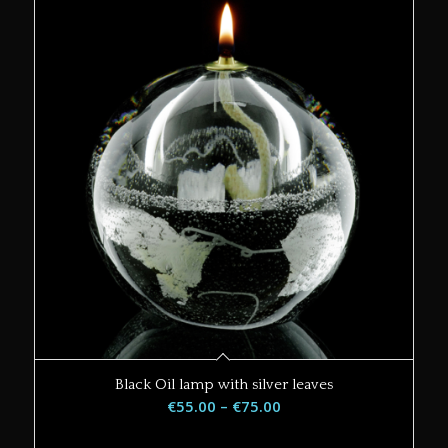
Black Oil lamp with silver leaves
Price
€
55.00
–
€
75.00
range: