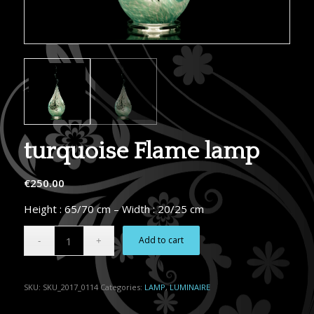
turquoise Flame lamp
€
250.00
Height : 65/70 cm – Width : 20/25 cm
Alternative:
Add to cart
SKU:
SKU_2017_0114
Categories:
LAMP
,
LUMINAIRE