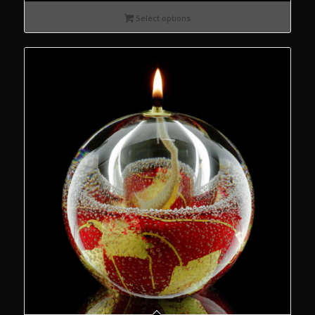
€55.00
Select options
through
€75.00