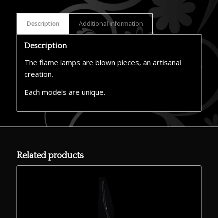
Description
Additional information
Description
The flame lamps are blown pieces, an artisanal
creation.
Each models are unique.
Related products