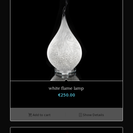
white flame lamp
€
250.00
Add to cart
Show Details