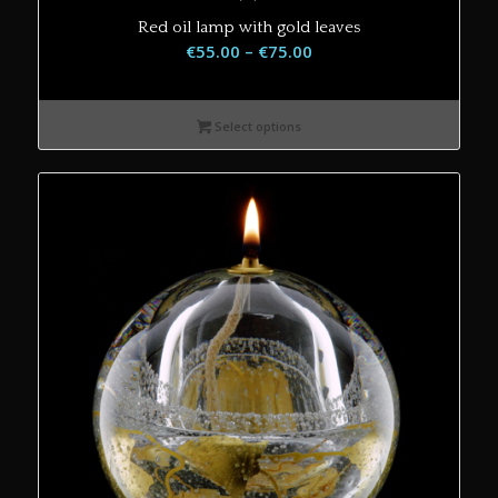
Red oil lamp with gold leaves
Price
€
55.00
–
€
75.00
range:
€55.00
Select options
through
€75.00