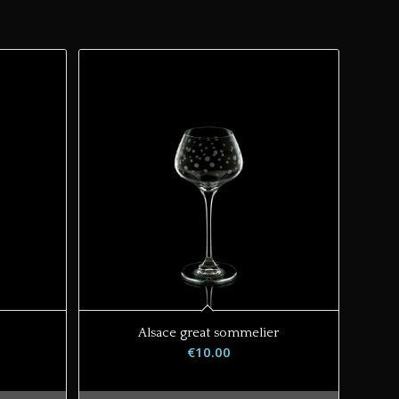
Alsace great sommelier
€
10.00