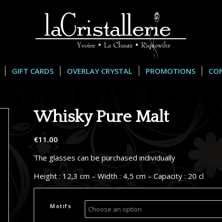
GIFT CARDS
OVERLAY CRYSTAL
PROMOTIONS
CO
Whisky Pure Malt
€
11.00
The glasses can be purchased individually
Height : 12,3 cm – Width : 4,5 cm – Capacity : 20 cl
Motifs