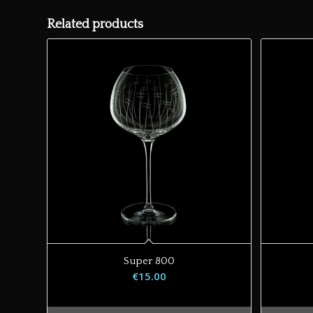
Related products
Super 800
€
15.00