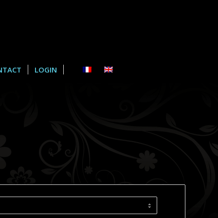
NTACT
LOGIN