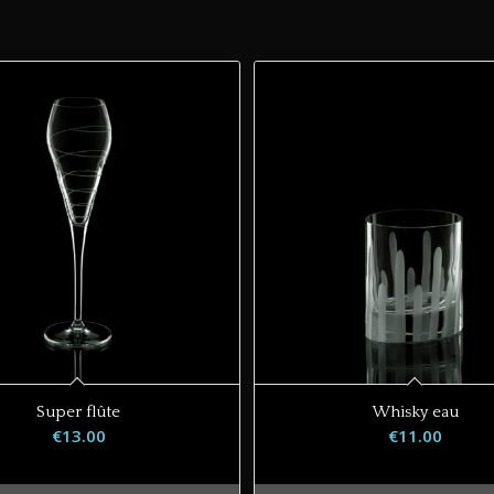
Super flûte
Whisky eau
€
13.00
€
11.00