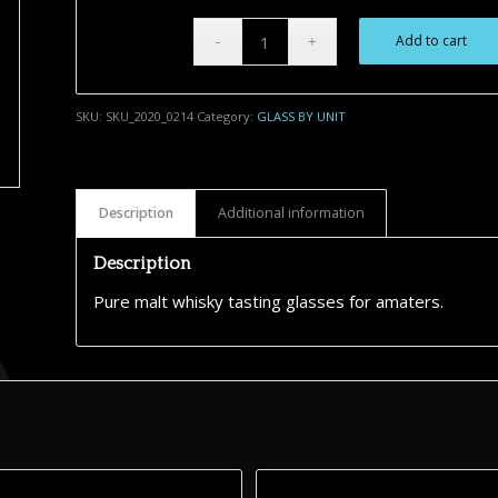
Add to cart
Alternative:
SKU:
SKU_2020_0214
Category:
GLASS BY UNIT
Description
Additional information
Description
Pure malt whisky tasting glasses for amaters.