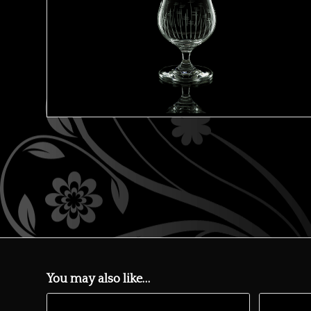
You may also like…