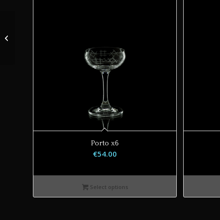
Porto
Porto x6
€
54.00
Select options