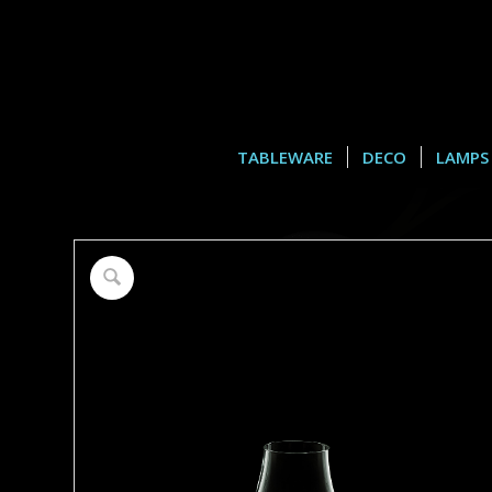
TABLEWARE
DECO
LAMPS