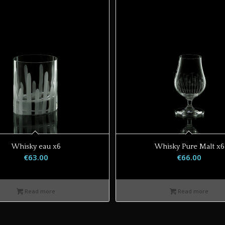
Whisky eau x6
Whisky Pure Malt x6
€
63.00
€
66.00
Read more
Read more