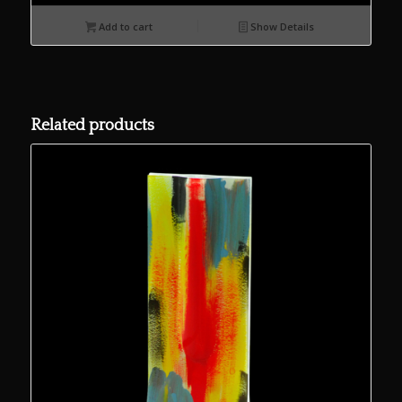
Add to cart
Show Details
Related products