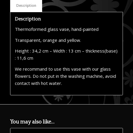
Description
Description
Thermoformed glass vase, hand-painted
Transparent, orange and yellow.
Height : 34,2 cm – Width : 13 cm – thickness(base)
: 11,6 cm
We recommand to use this vase with our glass
flowers. Do not put in the washing machine, avoid
contact with hot water.
You may also like…