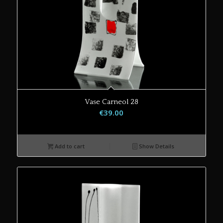
Vase Carneol 28
€
39.00
Add to cart
Show Details