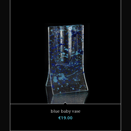
blue baby vase
€
19.00