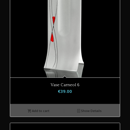
Vase Carneol 6
€
39.00
Add to cart
Show Details