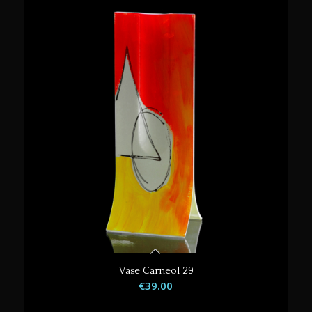
Vase Carneol 29
€
39.00