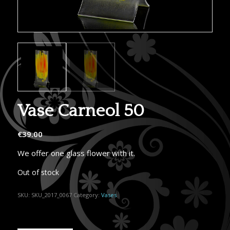
Vase Carneol 50
€
39.00
We offer one glass flower with it.
Out of stock
SKU:
SKU_2017_0067
Category:
Vases