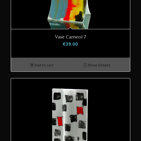
Vase Carneol 7
€
39.00
Add to cart
Show Details