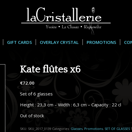
GIFT CARDS
OVERLAY CRYSTAL
PROMOTIONS
CO
Kate flûtes x6
€
72.00
Set of 6 glasses
Height : 23,3 cm – Width : 6,3 cm – Capacity : 22 cl
Out of stock
SKU:
SKU_2017_0139
Categories:
Glasses
,
Promotions
,
SET OF GLASSES