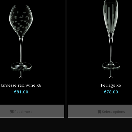
Jamesse red wine x6
Perlage x6
€
81.00
€
78.00
Read more
Select options