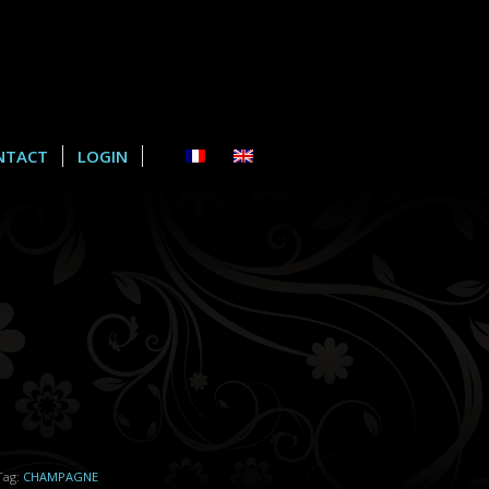
NTACT
LOGIN
Tag:
CHAMPAGNE