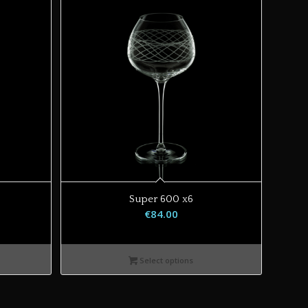
Super 600 x6
€
84.00
Select options