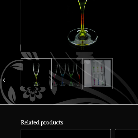
Kate wine x6
Related products