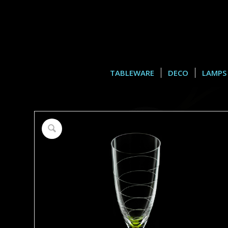
TABLEWARE
DECO
LAMPS