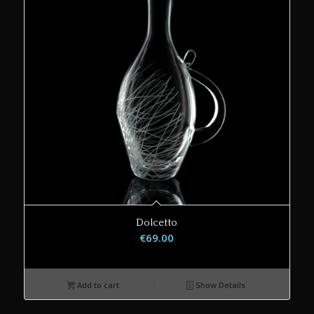
Dolcetto
€
69.00
Add to cart
Show Details