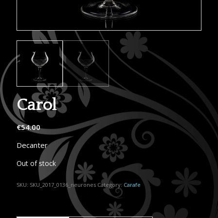
Carol
€
54.00
Decanter
Out of stock
SKU:
SKU_2017_0136_neurones
Category:
Carafe