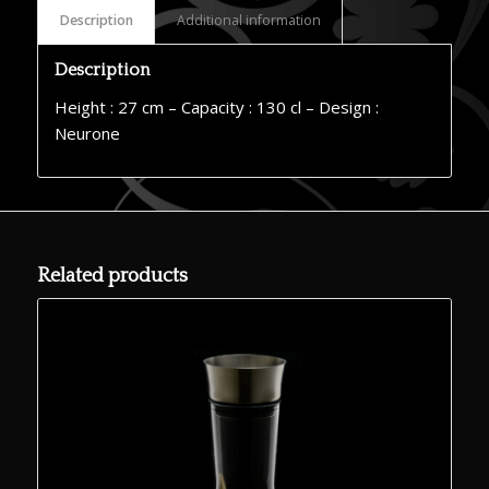
Description
Additional information
Description
Height : 27 cm – Capacity : 130 cl – Design :
Neurone
Related products