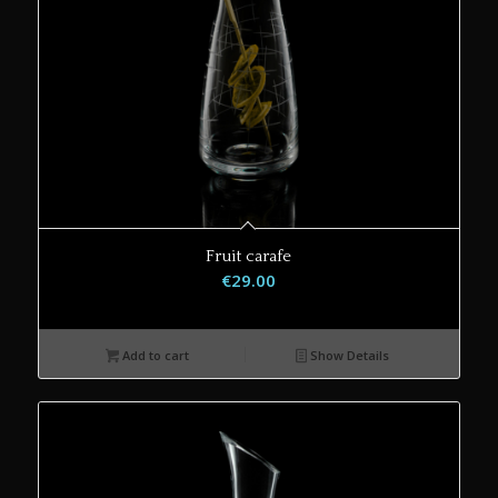
Fruit carafe
€
29.00
Add to cart
Show Details